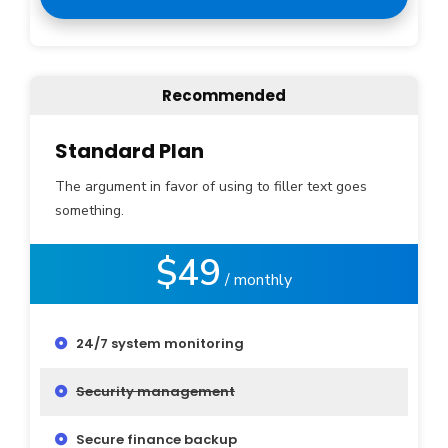
Recommended
Standard Plan
The argument in favor of using to filler text goes
something.
$49
/ monthly
24/7 system monitoring
Security management
Secure finance backup