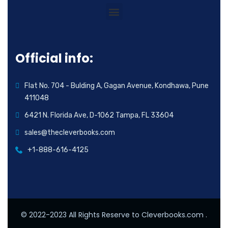
Official info:
Flat No. 704 - Bulding A, Gagan Avenue, Kondhawa, Pune
411048
6421 N. Florida Ave, D-1062 Tampa, FL 33604
sales@thecleverbooks.com
+1-888-616-4125
© 2022-2023 All Rights Reserve to Cleverbooks.com .