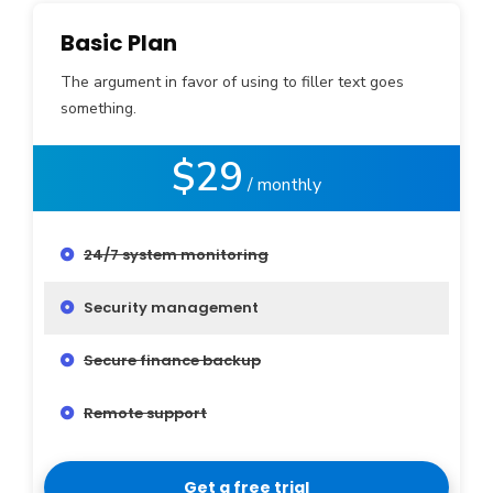
Basic Plan
The argument in favor of using to filler text goes
something.
$29
/ monthly
24/7 system monitoring
Security management
Secure finance backup
Remote support
Get a free trial