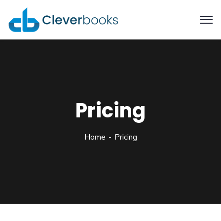
Pricing
Home
Pricing