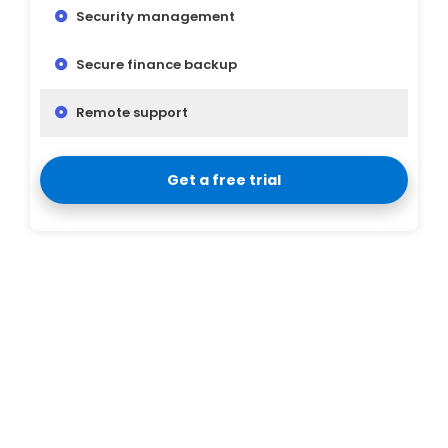
Security management
Secure finance backup
Remote support
Get a free trial