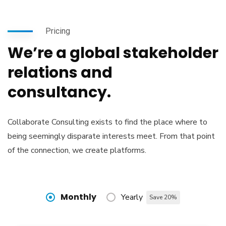
Pricing
We’re a global stakeholder
relations and
consultancy.
Collaborate Consulting exists to find the place where to
being seemingly disparate interests meet. From that point
of the connection, we create platforms.
Monthly
Yearly
Save 20%