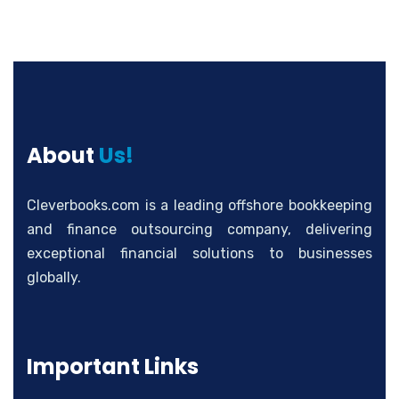
About
Us!
Cleverbooks.com is a leading offshore bookkeeping
and finance outsourcing company, delivering
exceptional financial solutions to businesses
globally.
Important Links