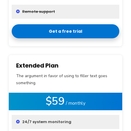
Remote support
Get a free trial
Extended Plan
The argument in favor of using to filler text goes
something.
$59
/ monthly
24/7 system monitoring