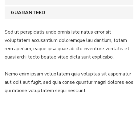
GUARANTEED
Sed ut perspiciatis unde omnis iste natus error sit
voluptatem accusantium doloremque lau dantium, totam
rem aperiam, eaque ipsa quae ab illo inventore veritatis et
quasi archi tecto beatae vitae dicta sunt explicabo.
Nemo enim ipsam voluptatem quia voluptas sit aspernatur
aut odit aut fugit, sed quia conse quuntur magni dolores eos
qui ratione voluptatem sequi nesciunt.