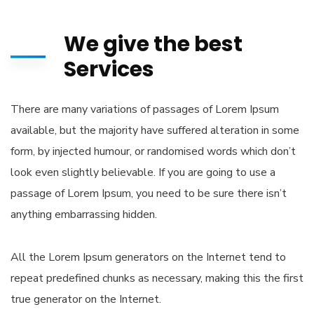
We give the best
Services
There are many variations of passages of Lorem Ipsum
available, but the majority have suffered alteration in some
form, by injected humour, or randomised words which don’t
look even slightly believable. If you are going to use a
passage of Lorem Ipsum, you need to be sure there isn’t
anything embarrassing hidden.
All the Lorem Ipsum generators on the Internet tend to
repeat predefined chunks as necessary, making this the first
true generator on the Internet.