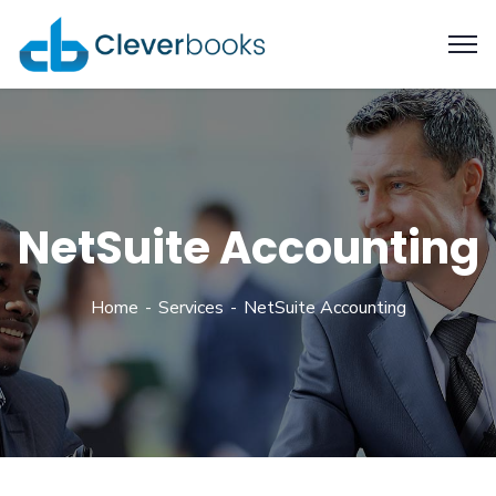
NetSuite Accounting
Home
Services
NetSuite Accounting