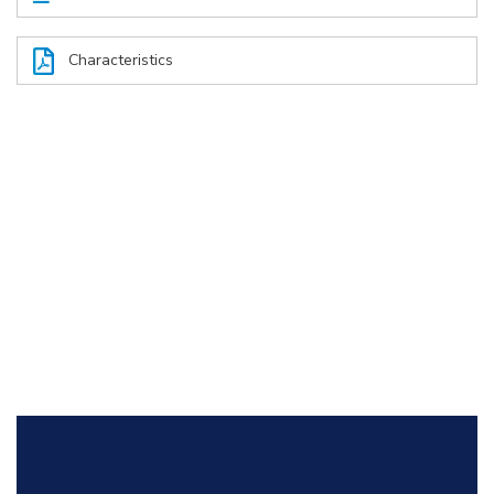
Characteristics