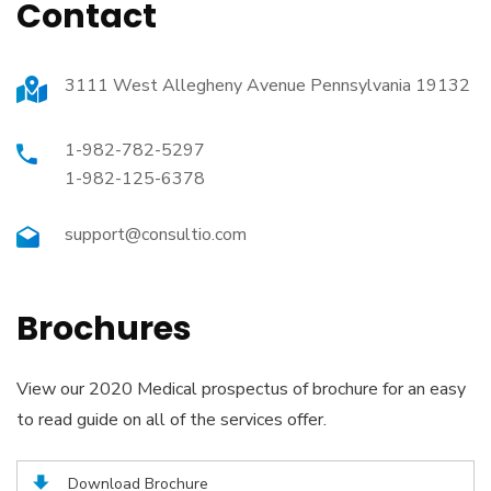
Contact
3111 West Allegheny Avenue Pennsylvania 19132
1-982-782-5297
1-982-125-6378
support@consultio.com
Brochures
View our 2020 Medical prospectus of brochure for an easy
to read guide on all of the services offer.
Download Brochure