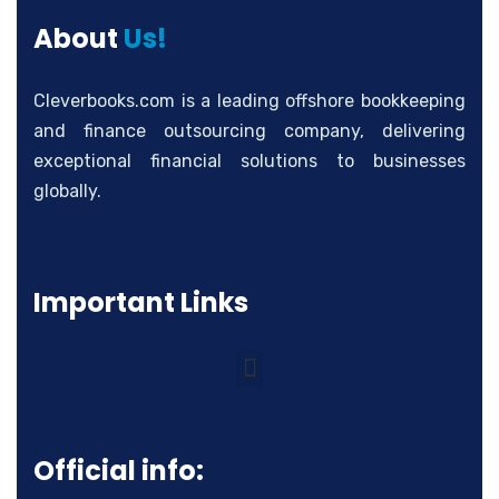
About
Us!
Cleverbooks.com is a leading offshore bookkeeping
and finance outsourcing company, delivering
exceptional financial solutions to businesses
globally.
Important Links
Official info: