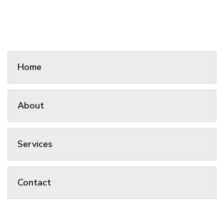
Home
About
Services
Contact