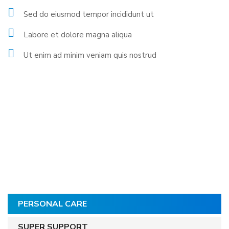
Sed do eiusmod tempor incididunt ut
Labore et dolore magna aliqua
Ut enim ad minim veniam quis nostrud
PERSONAL CARE
SUPER SUPPORT