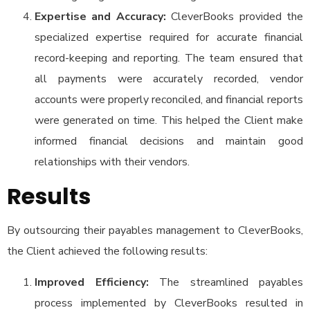
Expertise and Accuracy:
CleverBooks provided the
specialized expertise required for accurate financial
record-keeping and reporting. The team ensured that
all payments were accurately recorded, vendor
accounts were properly reconciled, and financial reports
were generated on time. This helped the Client make
informed financial decisions and maintain good
relationships with their vendors.
Results
By outsourcing their payables management to CleverBooks,
the Client achieved the following results:
Improved Efficiency:
The streamlined payables
process implemented by CleverBooks resulted in