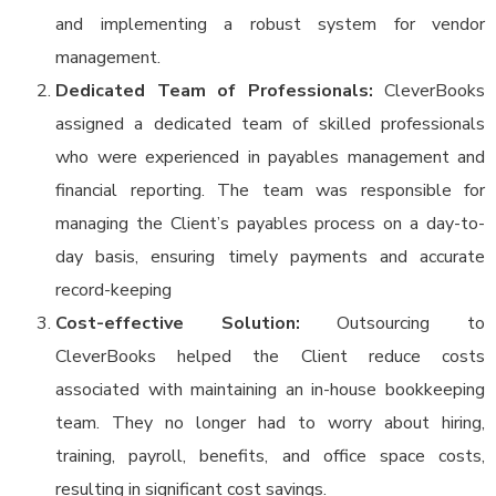
and implementing a robust system for vendor
management.
Dedicated Team of Professionals:
CleverBooks
assigned a dedicated team of skilled professionals
who were experienced in payables management and
financial reporting. The team was responsible for
managing the Client’s payables process on a day-to-
day basis, ensuring timely payments and accurate
record-keeping
Cost-effective Solution:
Outsourcing to
CleverBooks helped the Client reduce costs
associated with maintaining an in-house bookkeeping
team. They no longer had to worry about hiring,
training, payroll, benefits, and office space costs,
resulting in significant cost savings.