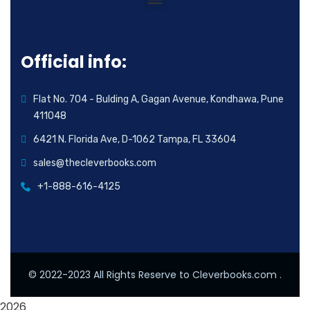
Official info:
Flat No. 704 - Bulding A, Gagan Avenue, Kondhawa, Pune
411048
6421 N. Florida Ave, D-1062 Tampa, FL 33604
sales@thecleverbooks.com
+1-888-616-4125
© 2022-2023 All Rights Reserve to Cleverbooks.com .
2026