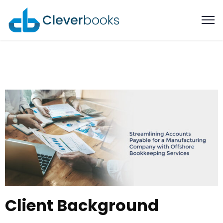
Client Background