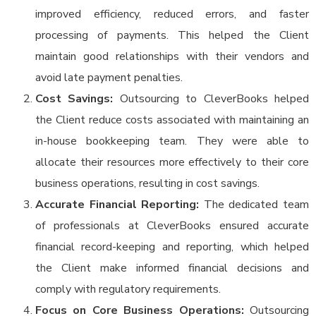
improved efficiency, reduced errors, and faster
processing of payments. This helped the Client
maintain good relationships with their vendors and
avoid late payment penalties.
Cost Savings:
Outsourcing to CleverBooks helped
the Client reduce costs associated with maintaining an
in-house bookkeeping team. They were able to
allocate their resources more effectively to their core
business operations, resulting in cost savings.
Accurate Financial Reporting:
The dedicated team
of professionals at CleverBooks ensured accurate
financial record-keeping and reporting, which helped
the Client make informed financial decisions and
comply with regulatory requirements.
Focus on Core Business Operations:
Outsourcing