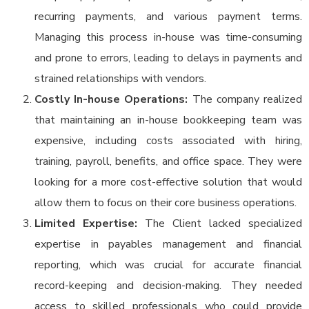
recurring payments, and various payment terms.
Managing this process in-house was time-consuming
and prone to errors, leading to delays in payments and
strained relationships with vendors.
Costly In-house Operations:
The company realized
that maintaining an in-house bookkeeping team was
expensive, including costs associated with hiring,
training, payroll, benefits, and office space. They were
looking for a more cost-effective solution that would
allow them to focus on their core business operations.
Limited Expertise:
The Client lacked specialized
expertise in payables management and financial
reporting, which was crucial for accurate financial
record-keeping and decision-making. They needed
access to skilled professionals who could provide