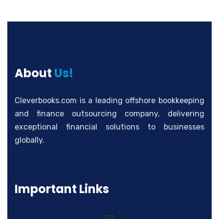
About
Us!
Cleverbooks.com is a leading offshore bookkeeping
and finance outsourcing company, delivering
exceptional financial solutions to businesses
globally.
Important Links