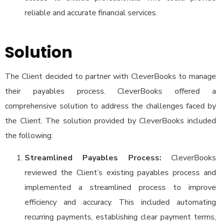
reliable and accurate financial services.
Solution
The Client decided to partner with CleverBooks to manage
their payables process. CleverBooks offered a
comprehensive solution to address the challenges faced by
the Client. The solution provided by CleverBooks included
the following:
Streamlined Payables Process:
CleverBooks
reviewed the Client’s existing payables process and
implemented a streamlined process to improve
efficiency and accuracy. This included automating
recurring payments, establishing clear payment terms,