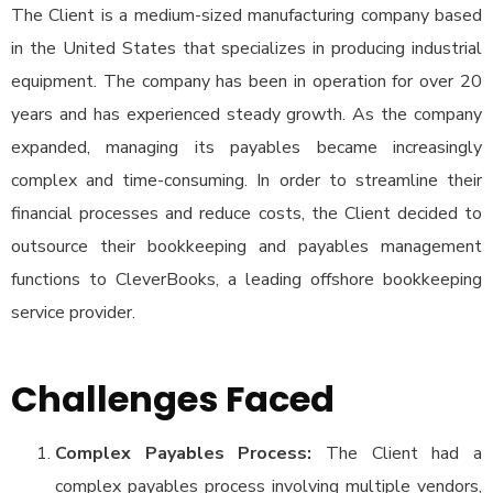
The Client is a medium-sized manufacturing company based
in the United States that specializes in producing industrial
equipment. The company has been in operation for over 20
years and has experienced steady growth. As the company
expanded, managing its payables became increasingly
complex and time-consuming. In order to streamline their
financial processes and reduce costs, the Client decided to
outsource their bookkeeping and payables management
functions to CleverBooks, a leading offshore bookkeeping
service provider.
Challenges Faced
Complex Payables Process:
The Client had a
complex payables process involving multiple vendors,