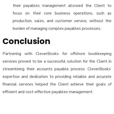
their payables management allowed the Client to
focus on their core business operations, such as
production, sales, and customer service, without the
burden of managing complex payables processes.
Conclusion
Partnering with CleverBooks for offshore bookkeeping
services proved to be a successful solution for the Client in
streamlining their accounts payable process. CleverBooks’
expertise and dedication to providing reliable and accurate
financial services helped the Client achieve their goals of
efficient and cost-effective payables management.